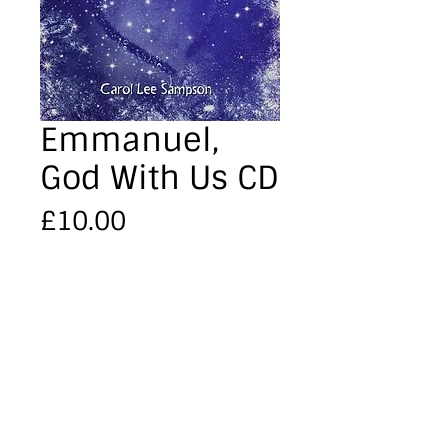
Emmanuel,
God With Us CD
Price
£10.00
Quantity
*
Add to Cart
'Emmanuel, God with Us'  CD 