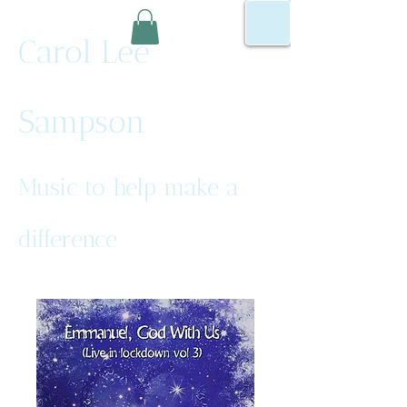
Carol Lee
Sampson
Music to help make a
difference