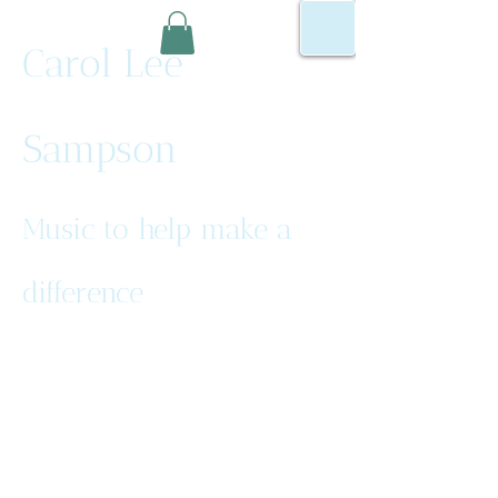
Carol Lee
Sampson
Music to help make a
difference