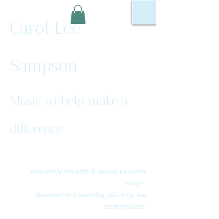
Carol Lee
Sampson
Music to help make a
difference
"Beautifully intricate & deeply personal
songs,
delivered in a stunning, pin-drop live
performance"