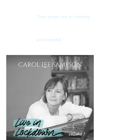
"Your songs are so calming
and heartfelt."