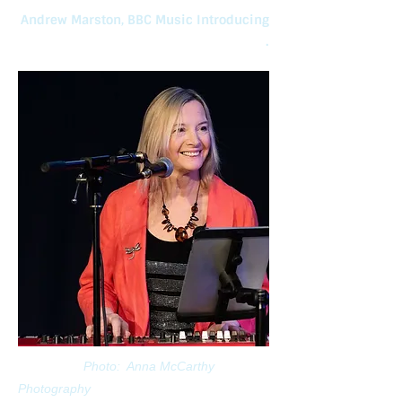
Andrew Marston, BBC Music Introducing
.
Photo: Anna McCarthy
Photography