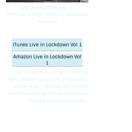
LIVE IN LOCKDOWN (VOL 1)
(POPULAR CLASSIC COVERS & ORIGINALS)
(Aug 2020)
iTunes Live in Lockdown Vol 1
Amazon Live in Lockdown Vol
1
For the last three decades, Carol has
been developing her craft, performing &
writing songs - inspired and heartfelt
music that wells up from an empathetic,
caring & compassionate soul.
Once described as Britain’s ‘best kept
secret’, this indie artist has always been
happy to ‘bloom where she’s planted’.